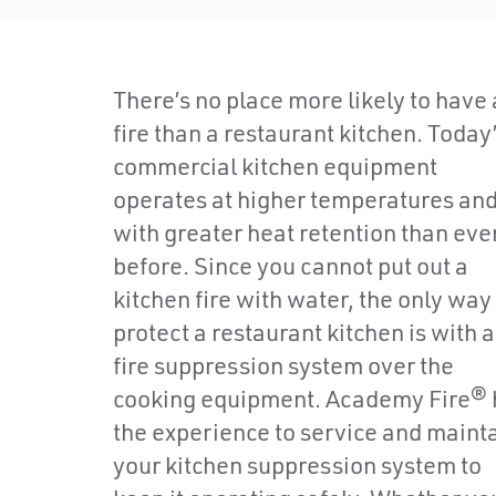
There’s no place more likely to have 
fire than a restaurant kitchen. Today
commercial kitchen equipment
operates at higher temperatures an
with greater heat retention than eve
before. Since you cannot put out a
kitchen fire with water, the only way
protect a restaurant kitchen is with a
fire suppression system over the
cooking equipment. Academy Fire® 
the experience to service and maint
your kitchen suppression system to