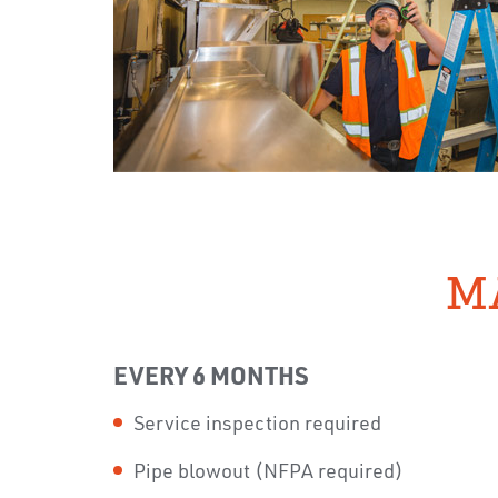
M
EVERY 6 MONTHS
Service inspection required
Pipe blowout (NFPA required)