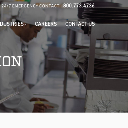
800.773.4736
24/7 EMERGENCY CONTACT
NDUSTRIES
CAREERS
CONTACT US
ION