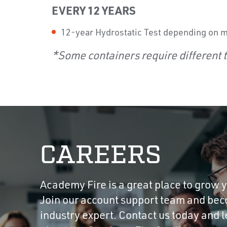
EVERY 12 YEARS
12-year Hydrostatic Test depending on 
*Some containers require different t
CAREERS
Academy Fire is a great place to grow y
Join our account support team and be
industry expert. Contact us today and 