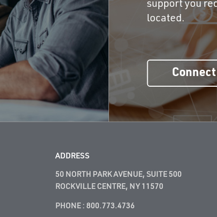
support you req
located.
Connect
ADDRESS
50 NORTH PARK AVENUE, SUITE 500
ROCKVILLE CENTRE, NY 11570
PHONE :
800.773.4736