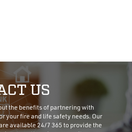
ACT US
t the benefits of partnering with
r your fire and life safety needs. Our
re available 24/7 365 to provide the