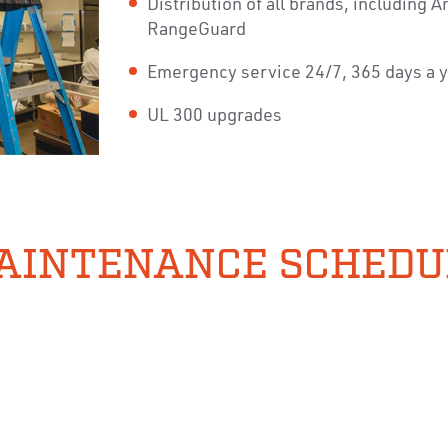
Distribution of all brands, including
RangeGuard
Emergency service 24/7, 365 days a 
UL 300 upgrades
AINTENANCE SCHEDU