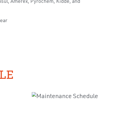
 Ansul, Amerex, Pyrochem, Kidde, and
year
LE