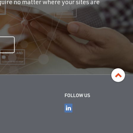
uire no matter where your sites are
FOLLOW US