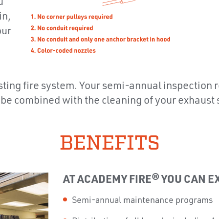
u
in,
our
xisting fire system. Your semi-annual inspection
 be combined with the cleaning of your exhaust
BENEFITS
AT ACADEMY FIRE® YOU CAN E
Semi-annual maintenance programs