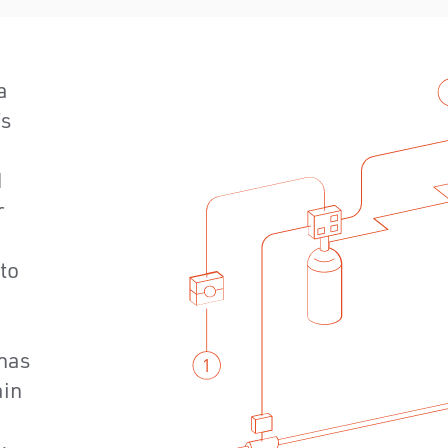
a
’s
d
r
 to
has
ain