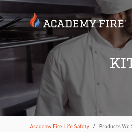
KI
/
Academy Fire Life Safety
Products We 