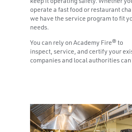
keep it operating safely. Whether yo
operate a fast food or restaurant cha
we have the service program to fit y
needs.
You can rely on Academy Fire® to
inspect, service, and certify your e
companies and local authorities can