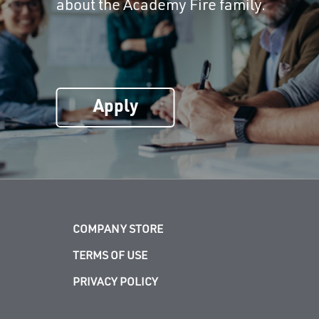
about the Academy Fire family.
Apply
COMPANY STORE
TERMS OF USE
PRIVACY POLICY