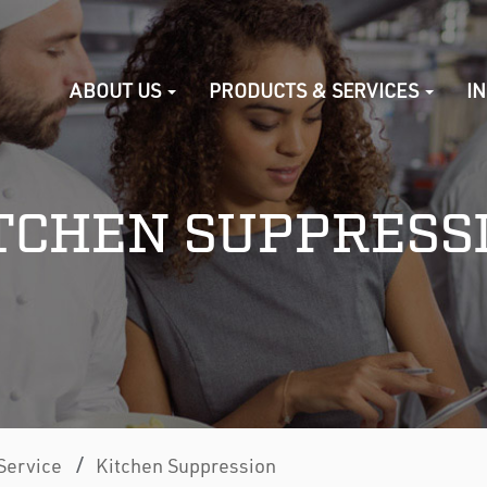
ABOUT US
PRODUCTS & SERVICES
I
TCHEN SUPPRESS
/
Service
Kitchen Suppression