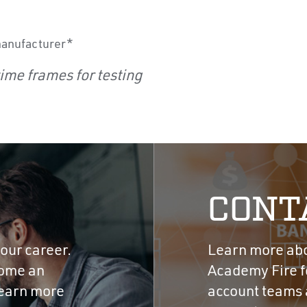
manufacturer*
ime frames for testing
CONT
our career.
Learn more abou
come an
Academy Fire fo
learn more
account teams a