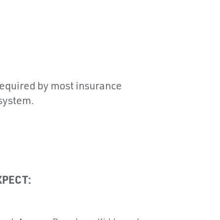
 required by most insurance
 system.
XPECT: