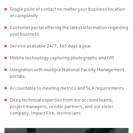
Single point of contact no matter your business location
or complexity
Customer portal offering the latest information regarding
your business
Service available 24/7, 365 days a year
Mobile technology capturing photographs and IVR
Integration with multiple National Facility Management
portals
Accountable to meeting metrics and SLA requirements
Deep technical expertise from our account teams,
project managers, vendor partners, and our sister
company, Impact Fire, technicians