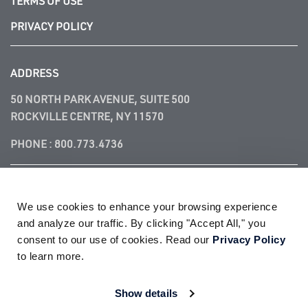
TERMS OF USE
PRIVACY POLICY
ADDRESS
50 NORTH PARK AVENUE, SUITE 500
ROCKVILLE CENTRE, NY 11570
PHONE :
800.773.4736
FOLLOW US
We use cookies to enhance your browsing experience 
and analyze our traffic. By clicking "Accept All," you 
consent to our use of cookies. Read our 
Privacy Policy
to learn more.
© 2026
ACADEMY FIRE LIFE SAFETY, LLC®
| All Rights Reserved
Show details
ACADEMY FIRE and ACADEMY FIRE LIFE SAFETY are registered