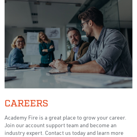
CAREERS
Academy Fire is a great place to grow your career.
Join our account support team and become an
industry expert. Contact us today and learn more