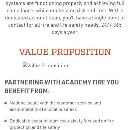
systems are functioning properly and achieving full
compliance, while minimizing risk and cost. With a
dedicated account team, you’ll have a single point of
contact for all fire and life safety needs, 24/7 365
days a year.
VALUE PROPOSITION
PARTNERING WITH ACADEMY FIRE YOU
BENEFIT FROM:
National scale with the customer service and
accountability of a local business
Dedicated account team exclusively focused on fire
protection and life safety