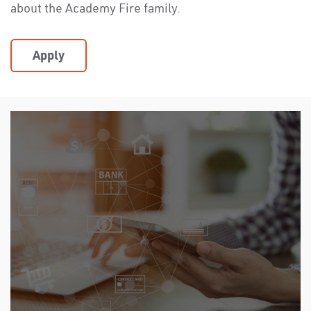
about the Academy Fire family.
Apply