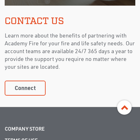
CONTACT US
Learn more about the benefits of partnering with
Academy Fire for your fire and life safety needs. Our
account teams are available 24/7 365 days a year to
provide the support you require no matter where
your sites are located.
Connect
COMPANY STORE