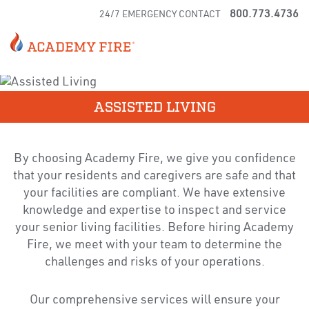
800.773.4736
24/7 EMERGENCY CONTACT
ASSISTED LIVING
By choosing Academy Fire, we give you confidence
that your residents and caregivers are safe and that
your facilities are compliant. We have extensive
knowledge and expertise to inspect and service
your senior living facilities. Before hiring Academy
Fire, we meet with your team to determine the
challenges and risks of your operations.
Our comprehensive services will ensure your