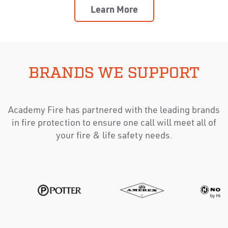
Learn More
BRANDS WE SUPPORT
Academy Fire has partnered with the leading brands
in fire protection to ensure one call will meet all of
your fire & life safety needs.