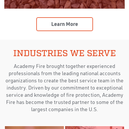
Learn More
INDUSTRIES WE SERVE
Academy Fire brought together experienced
professionals from the leading national accounts
organizations to create the best service team in the
industry. Driven by our commitment to exceptional
service and knowledge of fire protection, Academy
Fire has become the trusted partner to some of the
largest companies in the U.S.