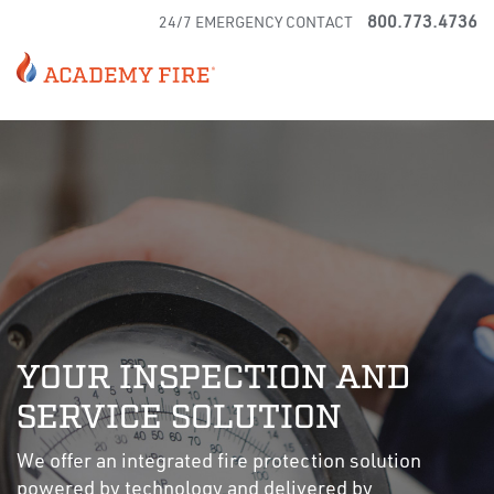
800.773.4736
24/7 EMERGENCY CONTACT
YOUR INSPECTION AND
SERVICE SOLUTION
We offer an integrated fire protection solution
powered by technology and delivered by