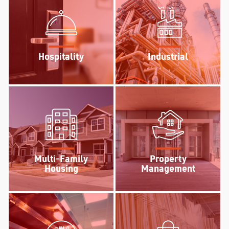
Hospitality
Industrial
Multi-Family
Property
Housing
Management