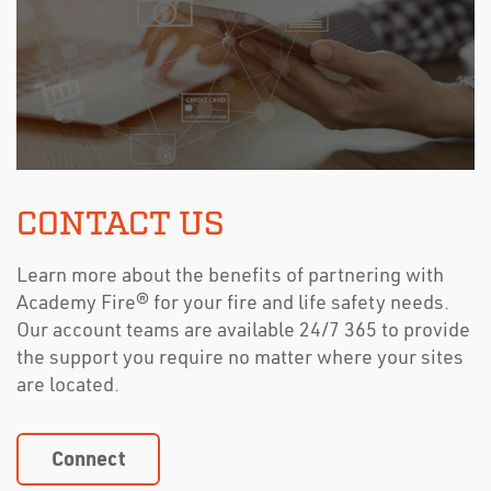
CONTACT US
Learn more about the benefits of partnering with
Academy Fire® for your fire and life safety needs.
Our account teams are available 24/7 365 to provide
the support you require no matter where your sites
are located.
Connect