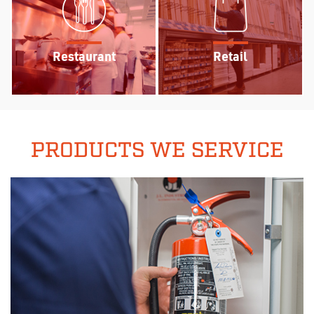
Restaurant
Retail
PRODUCTS WE SERVICE