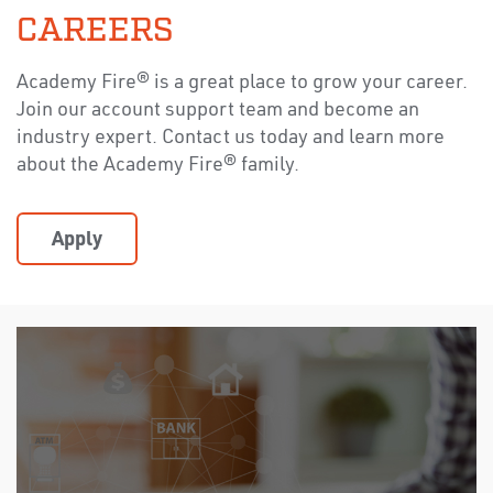
CAREERS
Academy Fire® is a great place to grow your career.
Join our account support team and become an
industry expert. Contact us today and learn more
about the Academy Fire® family.
Apply