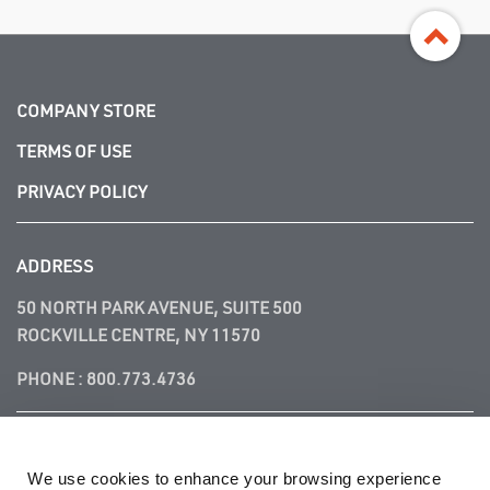
COMPANY STORE
TERMS OF USE
PRIVACY POLICY
ADDRESS
50 NORTH PARK AVENUE, SUITE 500
ROCKVILLE CENTRE, NY 11570
PHONE :
800.773.4736
FOLLOW US
We use cookies to enhance your browsing experience 