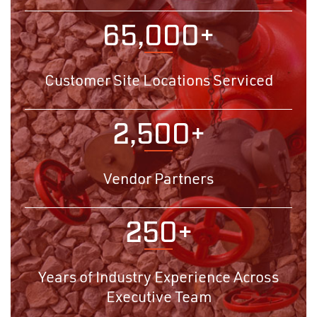
65,000+
Customer Site Locations Serviced
2,500+
Vendor Partners
250+
Years of Industry Experience Across
Executive Team