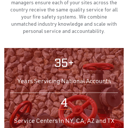
managers ensure each of your sites across the
country receive the same quality service for all
your fire safety systems. We combine
unmatched industry knowledge and scale with
personal service and accountability.
35+
Years Servicing National Accounts
4
Service Centers in NY, CA, AZ and TX