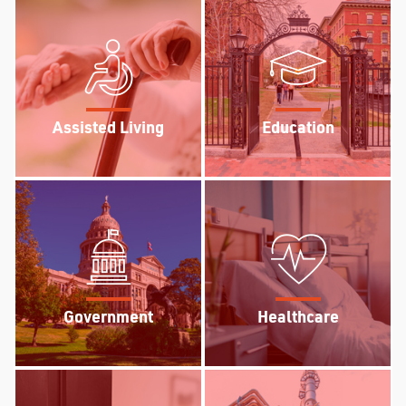
Assisted Living
Education
Government
Healthcare