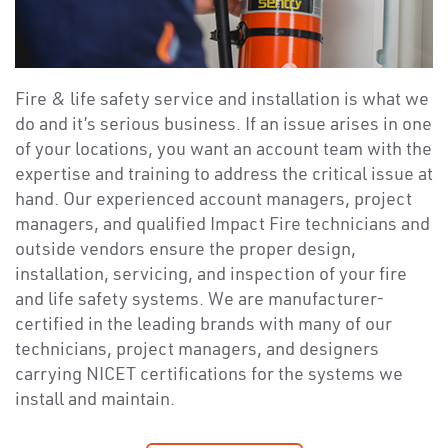
Fire & life safety service and installation is what we
do and it’s serious business. If an issue arises in one
of your locations, you want an account team with the
expertise and training to address the critical issue at
hand. Our experienced account managers, project
managers, and qualified Impact Fire technicians and
outside vendors ensure the proper design,
installation, servicing, and inspection of your fire
and life safety systems. We are manufacturer-
certified in the leading brands with many of our
technicians, project managers, and designers
carrying NICET certifications for the systems we
install and maintain.