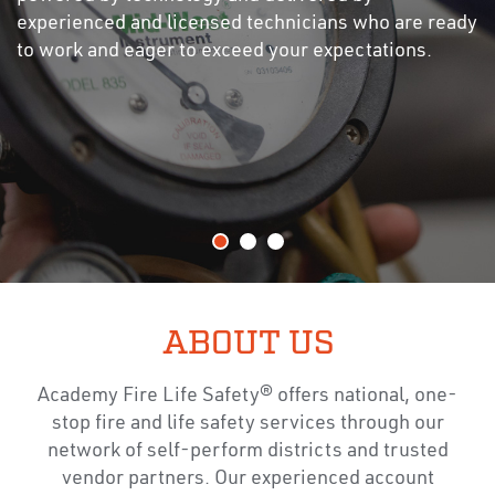
experienced and licensed technicians who are ready
to work and eager to exceed your expectations.
ABOUT US
Academy Fire Life Safety® offers national, one-
stop fire and life safety services through our
network of self-perform districts and trusted
vendor partners. Our experienced account